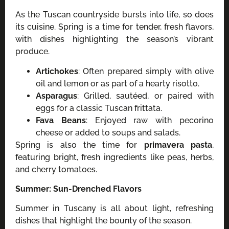
As the Tuscan countryside bursts into life, so does
its cuisine. Spring is a time for tender, fresh flavors,
with dishes highlighting the season’s vibrant
produce.
Artichokes
: Often prepared simply with olive
oil and lemon or as part of a hearty risotto.
Asparagus
: Grilled, sautéed, or paired with
eggs for a classic Tuscan frittata.
Fava Beans
: Enjoyed raw with pecorino
cheese or added to soups and salads.
Spring is also the time for
primavera pasta
,
featuring bright, fresh ingredients like peas, herbs,
and cherry tomatoes.
Summer: Sun-Drenched Flavors
Summer in Tuscany is all about light, refreshing
dishes that highlight the bounty of the season.