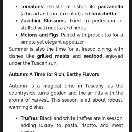
Tomatoes
: The star of dishes like
panzanella
(a bread and tomato salad) and
bruschetta
.
Zucchini Blossoms
: Fried to perfection or
stuffed with ricotta and herbs.
Melons and Figs
: Paired with prosciutto for a
simple yet elegant appetizer.
Summer is also the time for al fresco dining, with
dishes like
grilled meats
and
seafood
enjoyed
under the Tuscan sun.
Autumn: A Time for Rich, Earthy Flavors
Autumn is a magical time in Tuscany, as the
countryside turns golden and the air fills with the
aroma of harvest. This season is all about robust,
warming dishes.
Truffles
: Black and white truffles are in season,
adding luxury to pasta, risotto, and meat