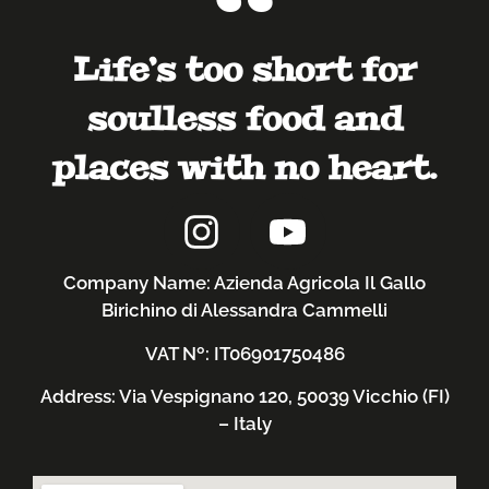
Life’s too short for
soulless food and
places with no heart.
Company Name: Azienda Agricola Il Gallo
Birichino di Alessandra Cammelli
VAT Nº: IT06901750486
Address: Via Vespignano 120, 50039 Vicchio (FI)
– Italy