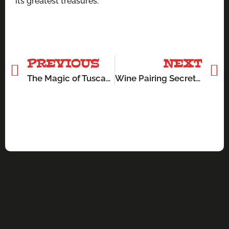
its greatest treasures.
PREVIOUS
NEXT
The Magic of Tuscan Olive Oil: Liquid Gold in Your Kitchen
Wine Pairing Secrets: How Tuscany’s Wines Elevate Every Meal