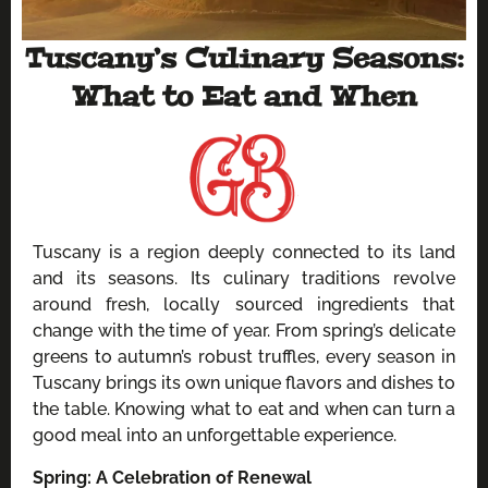
Tuscany’s Culinary Seasons:
What to Eat and When
Tuscany is a region deeply connected to its land
and its seasons. Its culinary traditions revolve
around fresh, locally sourced ingredients that
change with the time of year. From spring’s delicate
greens to autumn’s robust truffles, every season in
Tuscany brings its own unique flavors and dishes to
the table. Knowing what to eat and when can turn a
good meal into an unforgettable experience.
Spring: A Celebration of Renewal