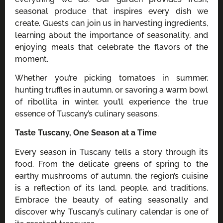
seasonal produce that inspires every dish we
create. Guests can join us in harvesting ingredients,
learning about the importance of seasonality, and
enjoying meals that celebrate the flavors of the
moment.
Whether you’re picking tomatoes in summer,
hunting truffles in autumn, or savoring a warm bowl
of ribollita in winter, you’ll experience the true
essence of Tuscany’s culinary seasons.
Taste Tuscany, One Season at a Time
Every season in Tuscany tells a story through its
food. From the delicate greens of spring to the
earthy mushrooms of autumn, the region’s cuisine
is a reflection of its land, people, and traditions.
Embrace the beauty of eating seasonally and
discover why Tuscany’s culinary calendar is one of