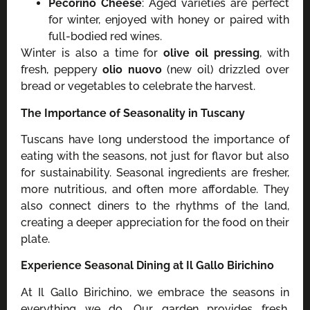
Pecorino Cheese
: Aged varieties are perfect
for winter, enjoyed with honey or paired with
full-bodied red wines.
Winter is also a time for
olive oil pressing
, with
fresh, peppery
olio nuovo
(new oil) drizzled over
bread or vegetables to celebrate the harvest.
The Importance of Seasonality in Tuscany
Tuscans have long understood the importance of
eating with the seasons, not just for flavor but also
for sustainability. Seasonal ingredients are fresher,
more nutritious, and often more affordable. They
also connect diners to the rhythms of the land,
creating a deeper appreciation for the food on their
plate.
Experience Seasonal Dining at Il Gallo Birichino
At Il Gallo Birichino, we embrace the seasons in
everything we do. Our garden provides fresh,