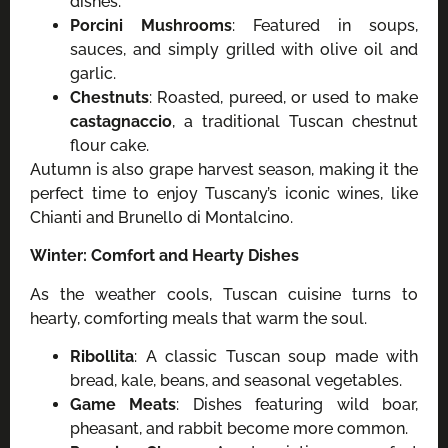
dishes.
Porcini Mushrooms
: Featured in soups,
sauces, and simply grilled with olive oil and
garlic.
Chestnuts
: Roasted, pureed, or used to make
castagnaccio
, a traditional Tuscan chestnut
flour cake.
Autumn is also grape harvest season, making it the
perfect time to enjoy Tuscany’s iconic wines, like
Chianti and Brunello di Montalcino.
Winter: Comfort and Hearty Dishes
As the weather cools, Tuscan cuisine turns to
hearty, comforting meals that warm the soul.
Ribollita
: A classic Tuscan soup made with
bread, kale, beans, and seasonal vegetables.
Game Meats
: Dishes featuring wild boar,
pheasant, and rabbit become more common.