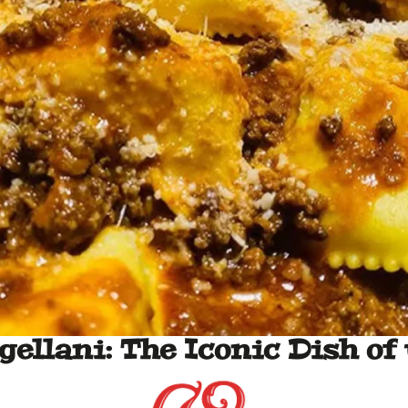
gellani: The Iconic Dish of