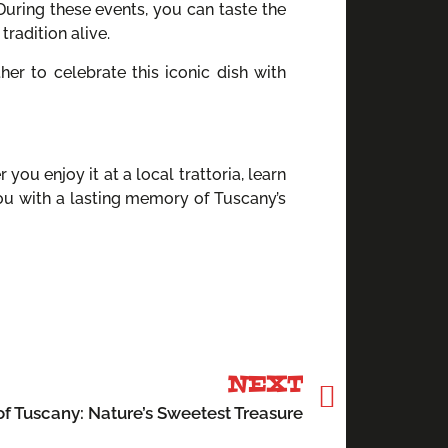
 During these events, you can taste the
radition alive.
r to celebrate this iconic dish with
 you enjoy it at a local trattoria, learn
 you with a lasting memory of Tuscany’s
NEXT
f Tuscany: Nature’s Sweetest Treasure