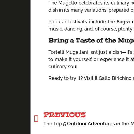
The Mugello celebrates its culinary he
dish in its many variations, prepared 
Popular festivals include the
Sagra d
music, dancing, and, of course, plenty 
Bring a Taste of the Mug
Tortelli Mugellani isn’t just a dish—it’
to make it yourself, or experience it 
culinary soul.
Ready to try it? Visit Il Gallo Birichin
PREVIOUS