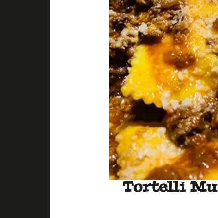
Tortelli Mu