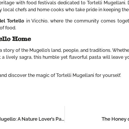
ritage with food festivals dedicated to Tortelli Mugellani.
by local chefs and home cooks who take pride in keeping the t
el Tortello
in Vicchio, where the community comes togethe
of food.
ello Home
s a story of the Mugello’s land, people, and traditions. Whether
at a lively sagra, this humble yet flavorful pasta will leave
o and discover the magic of Tortelli Mugellani for yourself.
The Top 5 Outdoor Adventures in the Mugello: A Nature Lover’s Paradise
The Honey o