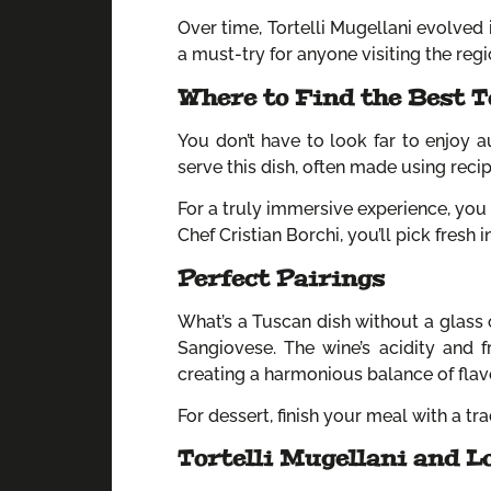
Over time, Tortelli Mugellani evolved i
a must-try for anyone visiting the regi
Where to Find the Best T
You don’t have to look far to enjoy au
serve this dish, often made using rec
For a truly immersive experience, you 
Chef Cristian Borchi, you’ll pick fresh
Perfect Pairings
What’s a Tuscan dish without a glass 
Sangiovese. The wine’s acidity and 
creating a harmonious balance of flav
For dessert, finish your meal with a tr
Tortelli Mugellani and L