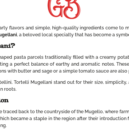
rty flavors and simple, high-quality ingredients come to 
ugellani
, a beloved local specialty that has become a symbol
lani?
haped pasta parcels traditionally filled with a creamy potato
ating a perfect balance of earthy and aromatic notes. These
ions with butter and sage or a simple tomato sauce are also 
lini, Tortelli Mugellani stand out for their size, simplicity,
n roots.
ion
be traced back to the countryside of the Mugello, where farm
which became a staple in the region after their introduction
ing.