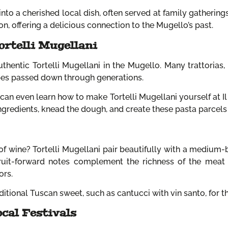
nto a cherished local dish, often served at family gatherings, 
on, offering a delicious connection to the Mugello’s past.
ortelli Mugellani
thentic Tortelli Mugellani in the Mugello. Many trattorias, 
ipes passed down through generations.
can even learn how to make Tortelli Mugellani yourself at Il
 ingredients, knead the dough, and create these pasta parcels
of wine? Tortelli Mugellani pair beautifully with a medium-b
fruit-forward notes complement the richness of the meat 
ors.
aditional Tuscan sweet, such as cantucci with vin santo, for 
ocal Festivals