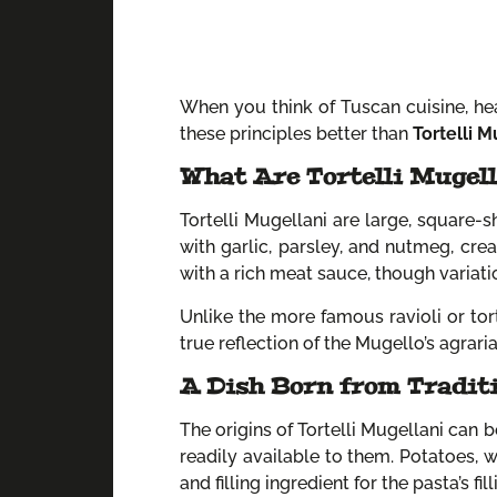
When you think of Tuscan cuisine, hea
these principles better than
Tortelli M
What Are Tortelli Mugel
Tortelli Mugellani are large, square-s
with garlic, parsley, and nutmeg, cre
with a rich meat sauce, though variat
Unlike the more famous ravioli or tortel
true reflection of the Mugello’s agraria
A Dish Born from Tradit
The origins of Tortelli Mugellani can 
readily available to them. Potatoes, 
and filling ingredient for the pasta’s fill