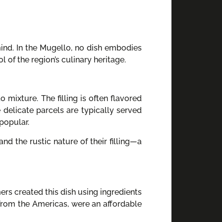
mind. In the Mugello, no dish embodies
 of the region’s culinary heritage.
 mixture. The filling is often flavored
 delicate parcels are typically served
popular.
 and the rustic nature of their filling—a
ers created this dish using ingredients
 from the Americas, were an affordable