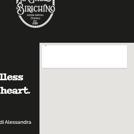
lless
heart.
di Alessandra