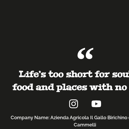
Life’s too short for sou
food and places with no 
Company Name: Azienda Agricola Il Gallo Birichino 
Cammelli