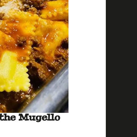
 the Mugello