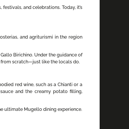
festivals, and celebrations. Today, it’s
osterias, and agriturismi in the region
 Gallo Birichino. Under the guidance of
 from scratch—just like the locals do.
odied red wine, such as a Chianti or a
sauce and the creamy potato filling,
the ultimate Mugello dining experience.