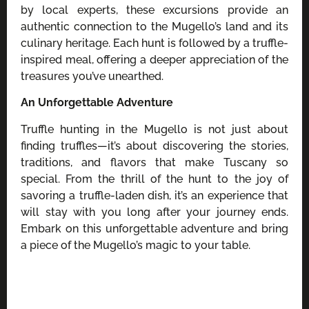
by local experts, these excursions provide an
authentic connection to the Mugello’s land and its
culinary heritage. Each hunt is followed by a truffle-
inspired meal, offering a deeper appreciation of the
treasures you’ve unearthed.
An Unforgettable Adventure
Truffle hunting in the Mugello is not just about
finding truffles—it’s about discovering the stories,
traditions, and flavors that make Tuscany so
special. From the thrill of the hunt to the joy of
savoring a truffle-laden dish, it’s an experience that
will stay with you long after your journey ends.
Embark on this unforgettable adventure and bring
a piece of the Mugello’s magic to your table.