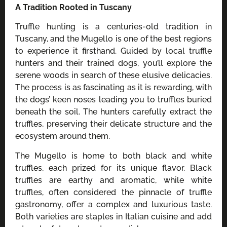
A Tradition Rooted in Tuscany
Truffle hunting is a centuries-old tradition in
Tuscany, and the Mugello is one of the best regions
to experience it firsthand. Guided by local truffle
hunters and their trained dogs, you’ll explore the
serene woods in search of these elusive delicacies.
The process is as fascinating as it is rewarding, with
the dogs’ keen noses leading you to truffles buried
beneath the soil. The hunters carefully extract the
truffles, preserving their delicate structure and the
ecosystem around them.
The Mugello is home to both black and white
truffles, each prized for its unique flavor. Black
truffles are earthy and aromatic, while white
truffles, often considered the pinnacle of truffle
gastronomy, offer a complex and luxurious taste.
Both varieties are staples in Italian cuisine and add