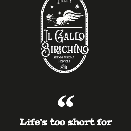
Life’s too short for