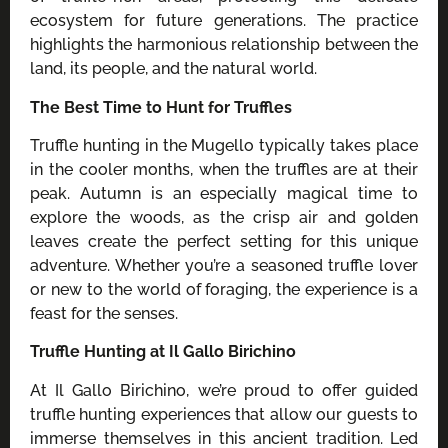
ecosystem for future generations. The practice
highlights the harmonious relationship between the
land, its people, and the natural world.
The Best Time to Hunt for Truffles
Truffle hunting in the Mugello typically takes place
in the cooler months, when the truffles are at their
peak. Autumn is an especially magical time to
explore the woods, as the crisp air and golden
leaves create the perfect setting for this unique
adventure. Whether you’re a seasoned truffle lover
or new to the world of foraging, the experience is a
feast for the senses.
Truffle Hunting at Il Gallo Birichino
At Il Gallo Birichino, we’re proud to offer guided
truffle hunting experiences that allow our guests to
immerse themselves in this ancient tradition. Led