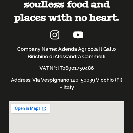
soulless food and
places with no heart.
Company Name: Azienda Agricola Il Gallo
Birichino di Alessandra Cammelli
VAT Nº: IT06901750486
Address: Via Vespignano 120, 50039 Vicchio (FI)
– Italy