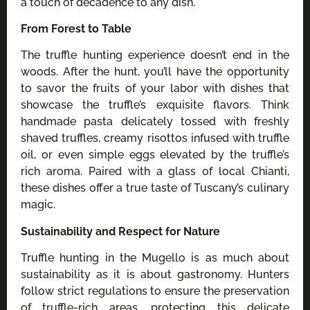
a touch of decadence to any dish.
From Forest to Table
The truffle hunting experience doesn’t end in the
woods. After the hunt, you’ll have the opportunity
to savor the fruits of your labor with dishes that
showcase the truffle’s exquisite flavors. Think
handmade pasta delicately tossed with freshly
shaved truffles, creamy risottos infused with truffle
oil, or even simple eggs elevated by the truffle’s
rich aroma. Paired with a glass of local Chianti,
these dishes offer a true taste of Tuscany’s culinary
magic.
Sustainability and Respect for Nature
Truffle hunting in the Mugello is as much about
sustainability as it is about gastronomy. Hunters
follow strict regulations to ensure the preservation
of truffle-rich areas, protecting this delicate