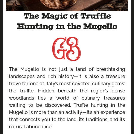
The Magic of Truffle
Hunting in the Mugello
The Mugello is not just a land of breathtaking
landscapes and rich history—it is also a treasure
trove for one of Italy’s most coveted culinary gems:
the truffle. Hidden beneath the region’s dense
woodlands lies a world of culinary treasures
waiting to be discovered. Truffle hunting in the
Mugello is more than an activity—it’s an experience
that connects you to the land, its traditions, and its
natural abundance.