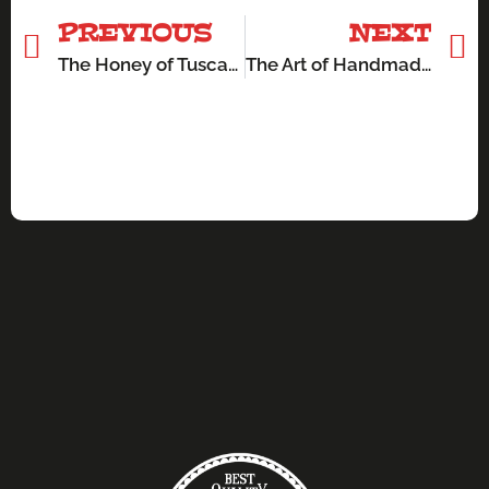
PREVIOUS
NEXT
The Honey of Tuscany: Nature’s Sweetest Treasure
The Art of Handmade Pasta: A Tuscan Tradition