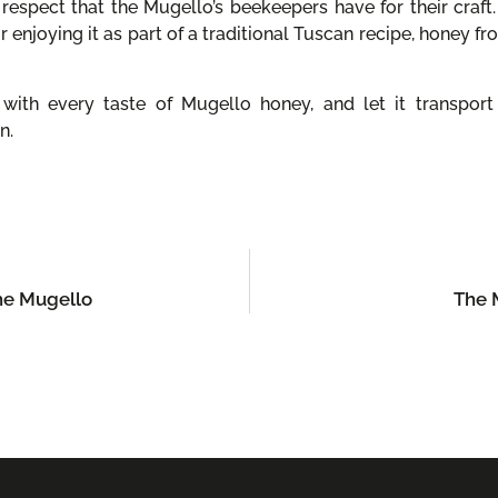
respect that the Mugello’s beekeepers have for their craft.
or enjoying it as part of a traditional Tuscan recipe, honey f
ith every taste of Mugello honey, and let it transport 
n.
the Mugello
The M