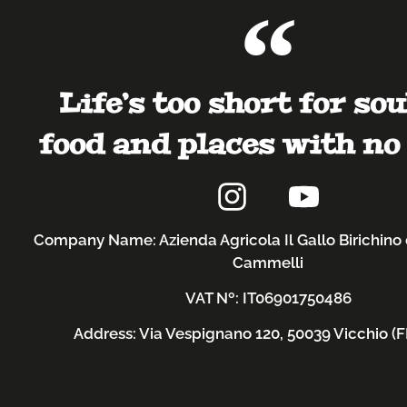
Life’s too short for sou
food and places with no 
Company Name: Azienda Agricola Il Gallo Birichino 
Cammelli
VAT Nº: IT06901750486
Address: Via Vespignano 120, 50039 Vicchio (FI)