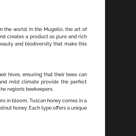
the world. In the Mugello, the art of
and creates a product as pure and rich
 beauty and biodiversity that make this
eir hives, ensuring that their bees can
and mild climate provide the perfect
the region’s beekeepers.
wers in bloom, Tuscan honey comes in a
estnut honey. Each type offers a unique