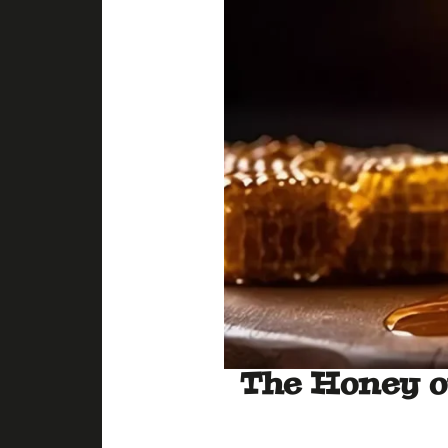
The Honey o