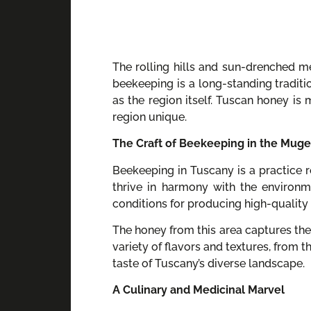
The rolling hills and sun-drenched m
beekeeping is a long-standing traditi
as the region itself. Tuscan honey is 
region unique.
The Craft of Beekeeping in the Muge
Beekeeping in Tuscany is a practice ro
thrive in harmony with the environm
conditions for producing high-quality 
The honey from this area captures the
variety of flavors and textures, from 
taste of Tuscany’s diverse landscape.
A Culinary and Medicinal Marvel