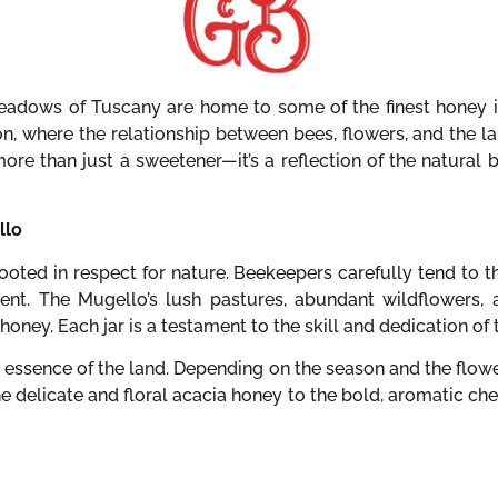
eadows of Tuscany are home to some of the finest honey in 
on, where the relationship between bees, flowers, and the l
more than just a sweetener—it’s a reflection of the natural
llo
oted in respect for nature. Beekeepers carefully tend to th
ent. The Mugello’s lush pastures, abundant wildflowers, 
honey. Each jar is a testament to the skill and dedication of 
 essence of the land. Depending on the season and the flo
the delicate and floral acacia honey to the bold, aromatic ch