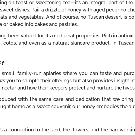
ing on toast or sweetening tea—it’s an integral part of the lo
sweet dishes. Pair a drizzle of honey with aged pecorino chee
eats and vegetables. And of course, no Tuscan dessert is c
tta or baked into cakes and pastries.
ng been valued for its medicinal properties. Rich in antioxi
s, colds, and even as a natural skincare product. In Tuscan
ey
 small, family-run apiaries where you can taste and purc
ws you to sample their offerings but also provides insight in
 nectar and how their keepers protect and nurture the hives
produced with the same care and dedication that we bring 
ught home as a sweet souvenir, our honey embodies the auth
s a connection to the land, the flowers, and the hardworkin