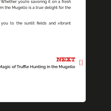
 Whether you’re savoring it on a fresh
rom the Mugello is a true delight for the
you to the sunlit fields and vibrant
NEXT
agic of Truffle Hunting in the Mugello