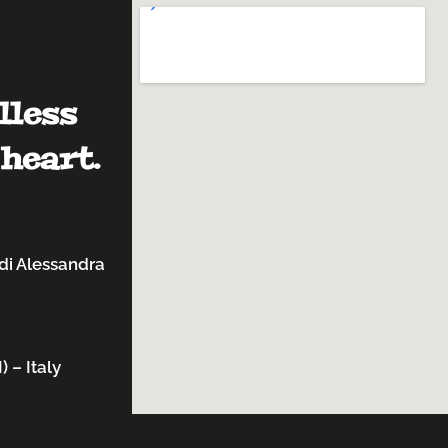
lless
heart.
di Alessandra
 – Italy