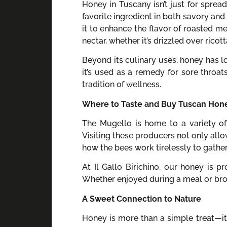
Honey in Tuscany isn’t just for spread
favorite ingredient in both savory and 
it to enhance the flavor of roasted m
nectar, whether it’s drizzled over rico
Beyond its culinary uses, honey has lo
it’s used as a remedy for sore throat
tradition of wellness.
Where to Taste and Buy Tuscan Hon
The Mugello is home to a variety of
Visiting these producers not only allo
how the bees work tirelessly to gather
At Il Gallo Birichino, our honey is 
Whether enjoyed during a meal or bro
A Sweet Connection to Nature
Honey is more than a simple treat—it’