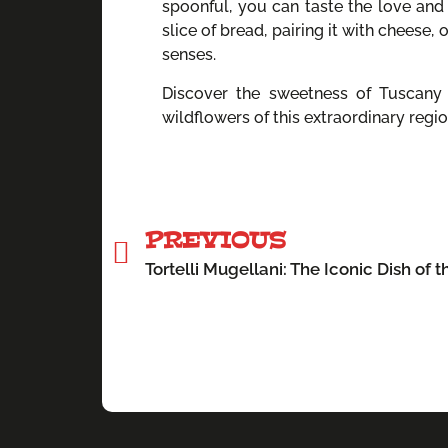
spoonful, you can taste the love and 
slice of bread, pairing it with cheese, 
senses.
Discover the sweetness of Tuscany w
wildflowers of this extraordinary regio
PREVIOUS
Tortelli Mugellani: The Iconic Dish of 