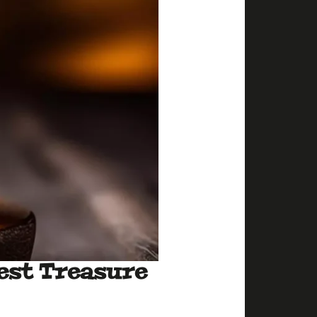
est Treasure