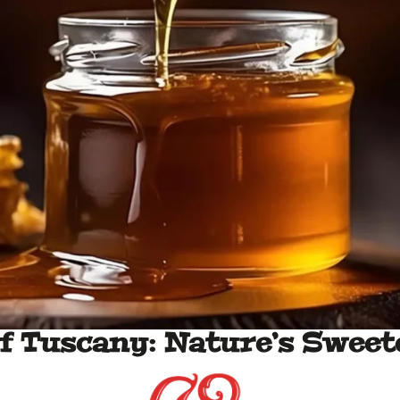
f Tuscany: Nature’s Sweet