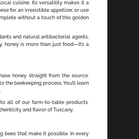
cal cuisine. Its versatility makes it a
se for an irresistible appetizer, or use
omplete without a touch of this golden
dants and natural antibacterial agents,
y, honey is more than just food—it’s a
hase honey straight from the source.
to the beekeeping process. You’ll learn
.
to all of our farm-to-table products.
enticity and flavor of Tuscany.
g bees that make it possible. In every